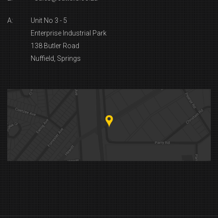
A:
Unit No 3 - 5
Enterprise Industrial Park
138 Butler Road
Nuffield, Springs