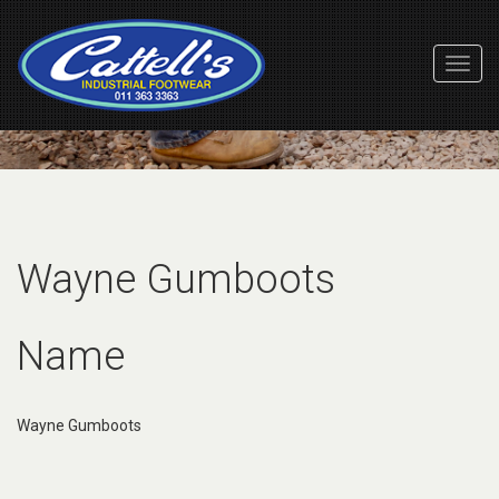
Toggl
Navig
Wayne Gumboots
Name
Wayne Gumboots