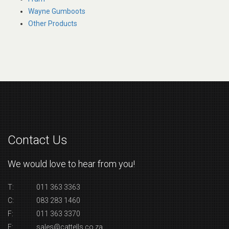
Wayne Gumboots
Other Products
Contact Us
We would love to hear from you!
T:
011 363 3363
C:
083 283 1460
F:
011 363 3370
E:
sales@cattells.co.za