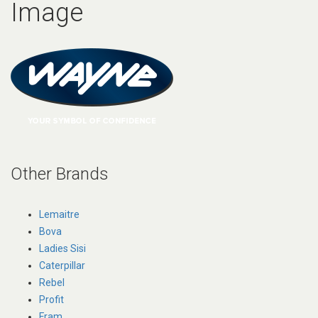
Image
Other Brands
Lemaitre
Bova
Ladies Sisi
Caterpillar
Rebel
Profit
Fram